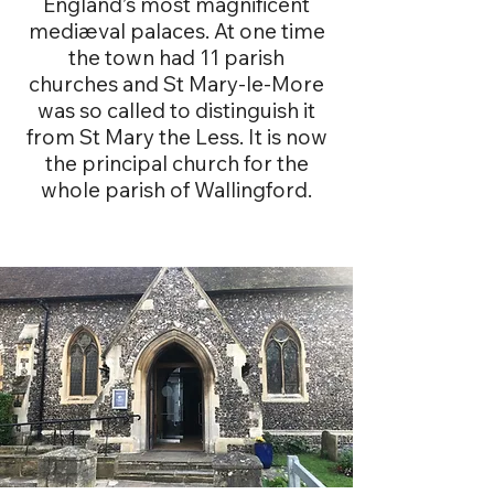
England’s most magnificent
mediæval palaces. At one time
the town had 11 parish
churches and St Mary-le-More
was so called to distinguish it
from St Mary the Less. It is now
the principal church for the
whole parish of Wallingford.