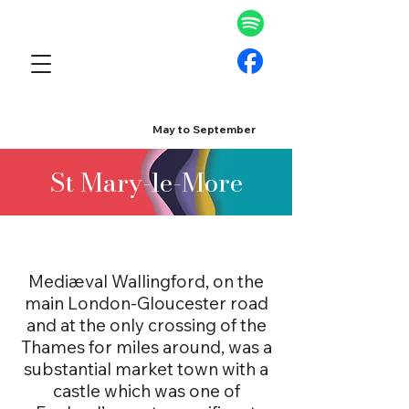
May to September
St Mary-le-More
Mediæval Wallingford, on the
main London-Gloucester road
and at the only crossing of the
Thames for miles around, was a
substantial market town with a
castle which was one of