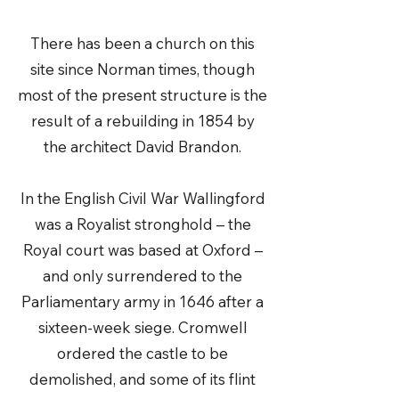
There has been a church on this
site since Norman times, though
most of the present structure is the
result of a rebuilding in 1854 by
the architect David Brandon.
In the English Civil War Wallingford
was a Royalist stronghold – the
Royal court was based at Oxford –
and only surrendered to the
Parliamentary army in 1646 after a
sixteen-week siege. Cromwell
ordered the castle to be
demolished, and some of its flint