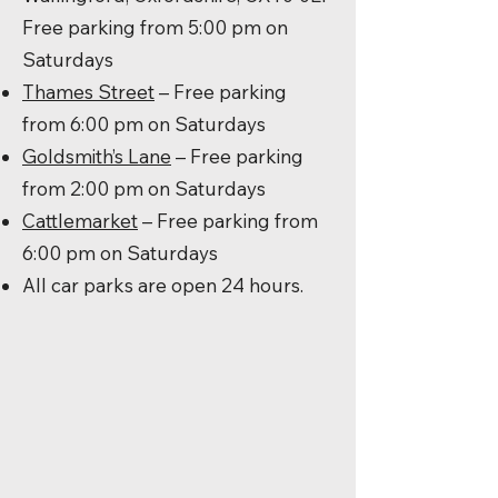
Free parking from 5:00 pm on
Saturdays
Thames Street
– Free parking
from 6:00 pm on Saturdays
Goldsmith’s Lane
– Free parking
from 2:00 pm on Saturdays
Cattlemarket
– Free parking from
6:00 pm on Saturdays
All car parks are open 24 hours.