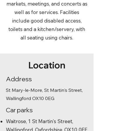
markets, meetings, and concerts as
well as for services. Facilities
include good disabled access,
toilets and a kitchen/servery, with
all seating using chairs.
Location
Address
St Mary-le-More, St Martin's Street,
Wallingford OX10 0EG
Car parks
Waitrose, 1 St Martin's Street,
Wallingford, Oxfordshire, OX10 0EF