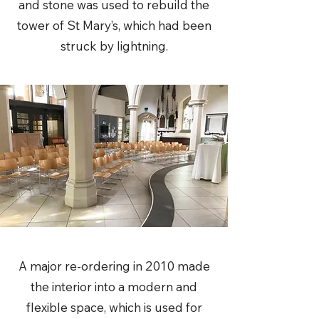
and stone was used to rebuild the
tower of St Mary’s, which had been
struck by lightning.
A major re-ordering in 2010 made
the interior into a modern and
flexible space, which is used for