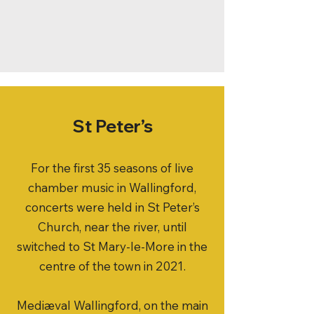
St Peter’s
For the first 35 seasons of live
chamber music in Wallingford,
concerts were held in St Peter’s
Church, near the river, until
switched to St Mary-le-More in the
centre of the town in 2021.
Medi
æ
val Wallingford, on the main