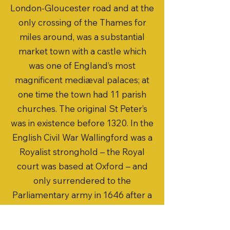
London-Gloucester road and at the
only crossing of the Thames for
miles around, was a substantial
market town with a castle which
was one of England’s most
magnificent mediæval palaces; at
one time the town had 11 parish
churches. The original St Peter’s
was in existence before 1320. In the
English Civil War Wallingford was a
Royalist stronghold – the Royal
court was based at Oxford – and
only surrendered to the
Parliamentary army in 1646 after a
sixteen week siege, during which St
Peter’s was badly damaged.