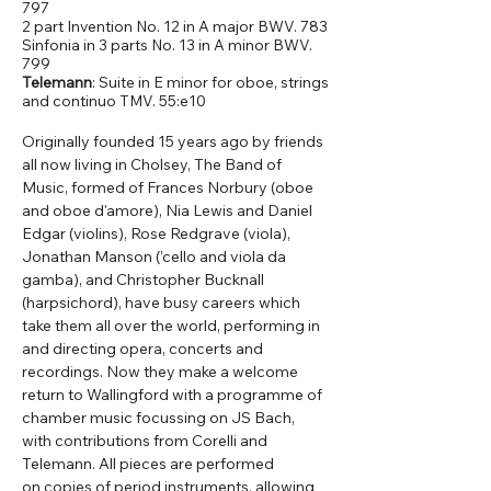
797
2 part Invention No. 12 in A major BWV. 783
Sinfonia in 3 parts No. 13 in A minor BWV.
799
Telemann
: Suite in E minor for oboe, strings
and continuo TMV. 55:e10
Originally founded 15 years ago by friends 
all now living in Cholsey, The Band of 
Music, formed of Frances Norbury (oboe 
and oboe d'amore), Nia Lewis and Daniel 
Edgar (violins), Rose Redgrave (viola), 
Jonathan Manson (’cello and viola da 
gamba), and Christopher Bucknall 
(harpsichord), have busy careers which 
take them all over the world, performing in 
and directing opera, concerts and 
recordings. Now they make a welcome 
return to Wallingford with a programme of 
chamber music focussing on JS Bach, 
with contributions from Corelli and 
Telemann. All pieces are performed 
on copies of period instruments, allowing 