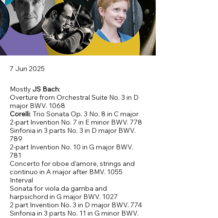
7 Jun 2025
Mostly
JS Bach
:
Overture from Orchestral Suite No. 3 in D
major BWV. 1068
Corelli
: Trio Sonata Op. 3 No. 8 in C major
2-part Invention No. 7 in E minor BWV. 778
Sinfonia in 3 parts No. 3 in D major BWV.
789
2-part Invention No. 10 in G major BWV.
781
Concerto for oboe d'amore, strings and
continuo in A major after BMV. 1055
Interval
Sonata for viola da gamba and
harpsichord in G major BWV. 1027
2 part Invention No. 3 in D major BWV. 774
Sinfonia in 3 parts No. 11 in G minor BWV.