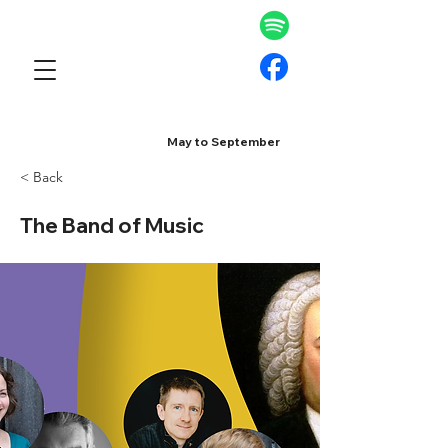
May to September
< Back
The Band of Music