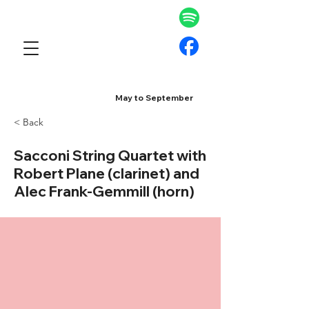
May to September
< Back
Sacconi String Quartet with
Robert Plane (clarinet) and
Alec Frank-Gemmill (horn)