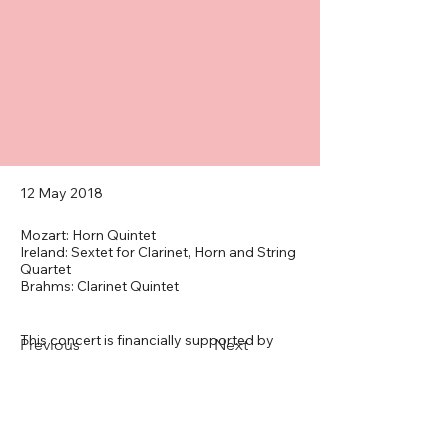
12 May 2018
Mozart: Horn Quintet
Ireland: Sextet for Clarinet, Horn and String
Quartet
Brahms: Clarinet Quintet
This concert is financially supported by 
Previous
Next
the John Ireland Trust.