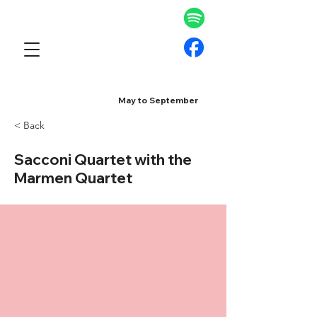
May to September
< Back
Sacconi Quartet with the
Marmen Quartet