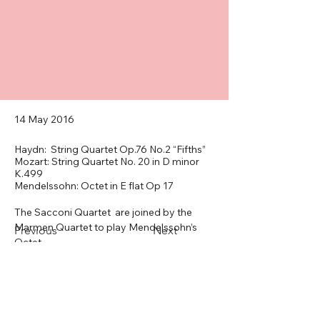
14 May 2016
Haydn: String Quartet Op.76 No.2 “Fifths”
Mozart: String Quartet No. 20 in D minor
K.499
Mendelssohn: Octet in E flat Op 17
The Sacconi Quartet  are joined by the 
Marmen Quartet to play Mendelssohn’s 
Previous
Next
Octet.