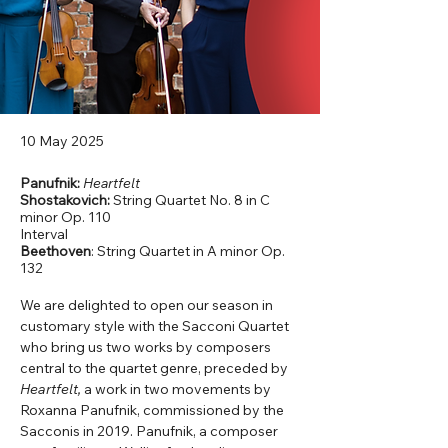
10 May 2025
Panufnik:
Heartfelt
Shostakovich:
String Quartet No. 8 in C
minor Op. 110
Interval
Beethoven
: String Quartet in A minor Op.
132
We are delighted to open our season in 
customary style with the Sacconi Quartet 
who bring us two works by composers 
central to the quartet genre, preceded by 
Heartfelt,
 a work in two movements by 
Roxanna Panufnik, commissioned by the 
Sacconis in 2019. Panufnik, a composer 