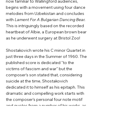
now familiar to Wallingford audiences, 
begins with a movement using four dance 
melodies from Uzbekistan and concludes 
with 
Lament For A Bulgarian Dancing Bear. 
This is intriguingly based on the recorded 
heartbeat of Albie, a European brown bear 
as he underwent surgery at Bristol Zoo!
Shostakovich wrote his C minor Quartet in 
just three days in the Summer of 1960. The 
published score is dedicated "to the 
victims of fascism and war" but the 
composer’s son stated that, considering 
suicide at the time, Shostakovich 
dedicated it to himself as his epitaph. This 
dramatic and compelling work starts with 
the composer’s personal four note motif 
and quotes from a number of his works, as 
well as Soviet and Jewish songs.
Beethoven’s mighty A minor Quartet Op. 
132 is the third of his five ‘late’ quartets, the 