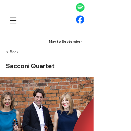
May to September
< Back
Sacconi Quartet