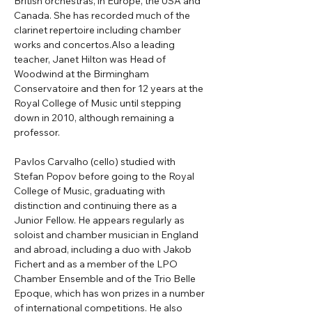
British orchestras, in Europe, the USA and 
Canada. She has recorded much of the 
clarinet repertoire including chamber 
works and concertos.Also a leading 
teacher, Janet Hilton was Head of 
Woodwind at the Birmingham 
Conservatoire and then for 12 years at the 
Royal College of Music until stepping 
down in 2010, although remaining a 
professor.
Pavlos Carvalho (cello) studied with 
Stefan Popov before going to the Royal 
College of Music, graduating with 
distinction and continuing there as a 
Junior Fellow. He appears regularly as 
soloist and chamber musician in England 
and abroad, including a duo with Jakob 
Fichert and as a member of the LPO 
Chamber Ensemble and of the Trio Belle 
Epoque, which has won prizes in a number 
of international competitions. He also 