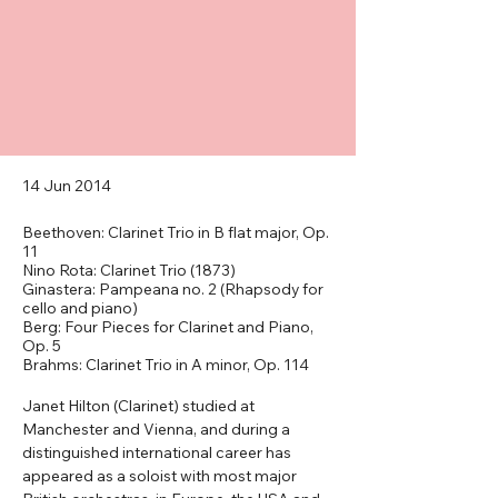
14 Jun 2014
Beethoven: Clarinet Trio in B flat major, Op.
11
Nino Rota: Clarinet Trio (1873)
Ginastera: Pampeana no. 2 (Rhapsody for
cello and piano)
Berg: Four Pieces for Clarinet and Piano,
Op. 5
Brahms: Clarinet Trio in A minor, Op. 114
Janet Hilton (Clarinet) studied at 
Manchester and Vienna, and during a 
distinguished international career has 
appeared as a soloist with most major 