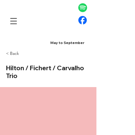
May to September
< Back
Hilton / Fichert / Carvalho
Trio