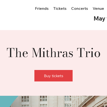
Friends
Tickets
Concerts
Venue
May 
The Mithras Trio
Buy tickets