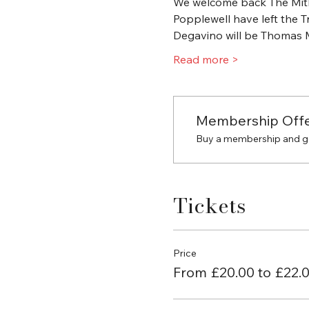
We welcome back The Mithr
Popplewell have left the Tr
Degavino will be Thomas M
Read more >
Membership Off
Buy a membership and get
Tickets
Price
From £20.00 to £22.