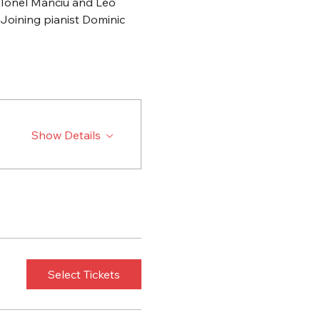
 Ionel Manciu and Leo 
 Joining pianist Dominic 
Show Details
Select Tickets