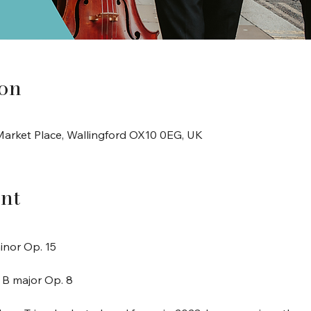
ion
arket Place, Wallingford OX10 0EG, UK
nt
minor Op. 15
n B major Op. 8