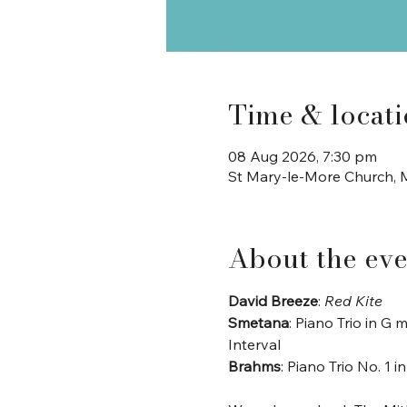
Time & locat
08 Aug 2026, 7:30 pm
St Mary-le-More Church, M
About the eve
David Breeze
: 
Red Kite
Smetana
: Piano Trio in G 
Interval
Brahms
: Piano Trio No. 1 i