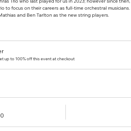
as Trio who last played for us in 2023; however since then,
io to focus on their careers as full-time orchestral musicians.
athias and Ben Tarlton as the new string players.
er
 up to 100% off this event at checkout
00