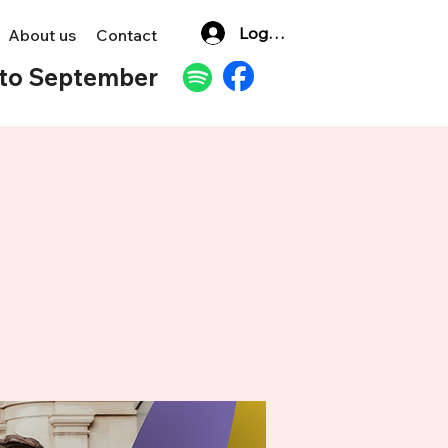
Log In
About us
Contact
to September